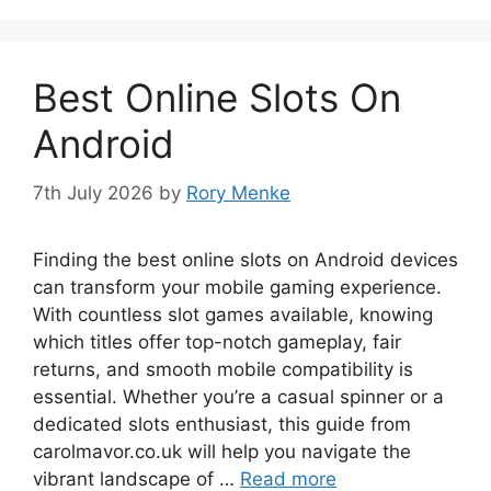
Best Online Slots On
Android
7th July 2026
by
Rory Menke
Finding the best online slots on Android devices
can transform your mobile gaming experience.
With countless slot games available, knowing
which titles offer top-notch gameplay, fair
returns, and smooth mobile compatibility is
essential. Whether you’re a casual spinner or a
dedicated slots enthusiast, this guide from
carolmavor.co.uk will help you navigate the
vibrant landscape of …
Read more