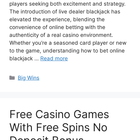
players seeking both excitement and strategy.
The introduction of live dealer blackjack has
elevated the experience, blending the
convenience of online betting with the
authenticity of a real casino environment.
Whether you’re a seasoned card player or new
to the game, understanding how to bet online
blackjack …
Read more
Categories
Big Wins
Free Casino Games
With Free Spins No