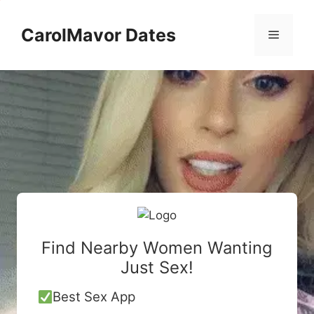
Skip
to
CarolMavor Dates
Menu
content
Find Nearby Women Wanting
Just Sex!
Best Sex App