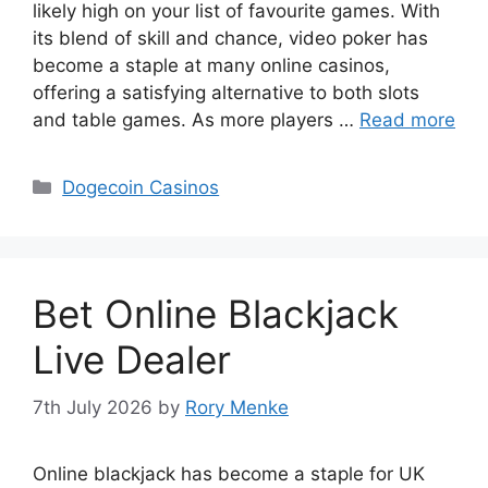
likely high on your list of favourite games. With
its blend of skill and chance, video poker has
become a staple at many online casinos,
offering a satisfying alternative to both slots
and table games. As more players …
Read more
Categories
Dogecoin Casinos
Bet Online Blackjack
Live Dealer
7th July 2026
by
Rory Menke
Online blackjack has become a staple for UK