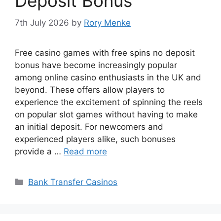
Deposit Bonus
7th July 2026
by
Rory Menke
Free casino games with free spins no deposit
bonus have become increasingly popular
among online casino enthusiasts in the UK and
beyond. These offers allow players to
experience the excitement of spinning the reels
on popular slot games without having to make
an initial deposit. For newcomers and
experienced players alike, such bonuses
provide a …
Read more
Categories
Bank Transfer Casinos