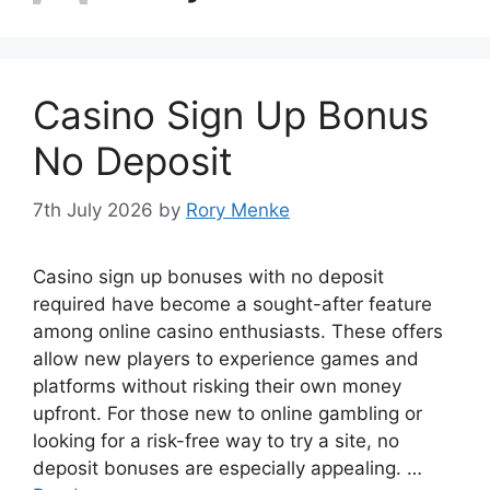
Casino Sign Up Bonus
No Deposit
7th July 2026
by
Rory Menke
Casino sign up bonuses with no deposit
required have become a sought-after feature
among online casino enthusiasts. These offers
allow new players to experience games and
platforms without risking their own money
upfront. For those new to online gambling or
looking for a risk-free way to try a site, no
deposit bonuses are especially appealing. …