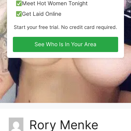
Meet Hot Women Tonight
Get Laid Online
Start your free trial. No credit card required.
See Who Is In Your Area
Rory Menke