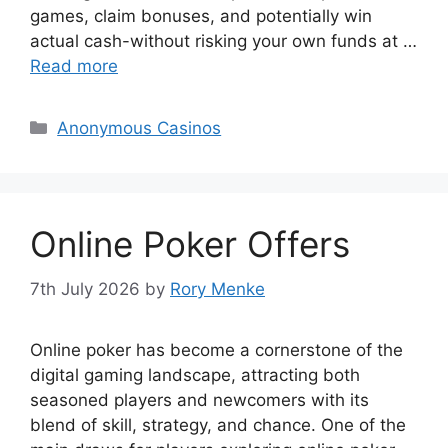
games, claim bonuses, and potentially win
actual cash-without risking your own funds at …
Read more
Categories
Anonymous Casinos
Online Poker Offers
7th July 2026
by
Rory Menke
Online poker has become a cornerstone of the
digital gaming landscape, attracting both
seasoned players and newcomers with its
blend of skill, strategy, and chance. One of the