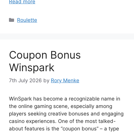
Read more
Categories
Roulette
Coupon Bonus
Winspark
7th July 2026
by
Rory Menke
WinSpark has become a recognizable name in
the online gaming scene, especially among
players seeking creative bonuses and engaging
casino experiences. One of the most talked-
about features is the “coupon bonus” – a type