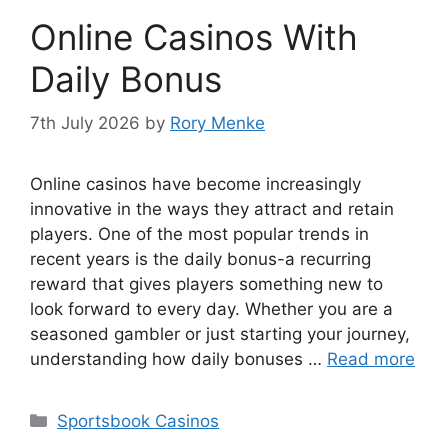
Online Casinos With
Daily Bonus
7th July 2026
by
Rory Menke
Online casinos have become increasingly
innovative in the ways they attract and retain
players. One of the most popular trends in
recent years is the daily bonus-a recurring
reward that gives players something new to
look forward to every day. Whether you are a
seasoned gambler or just starting your journey,
understanding how daily bonuses …
Read more
Categories
Sportsbook Casinos