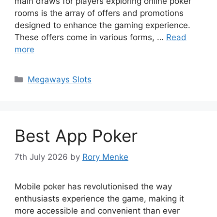
main draws for players exploring online poker
rooms is the array of offers and promotions
designed to enhance the gaming experience.
These offers come in various forms, …
Read
more
Categories
Megaways Slots
Best App Poker
7th July 2026
by
Rory Menke
Mobile poker has revolutionised the way
enthusiasts experience the game, making it
more accessible and convenient than ever