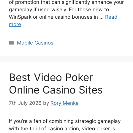
of promotion that can significantly enhance your
gameplay if used wisely. For those new to
WinSpark or online casino bonuses in …
Read
more
Categories
Mobile Casinos
Best Video Poker
Online Casino Sites
7th July 2026
by
Rory Menke
If you’re a fan of combining strategic gameplay
with the thrill of casino action, video poker is