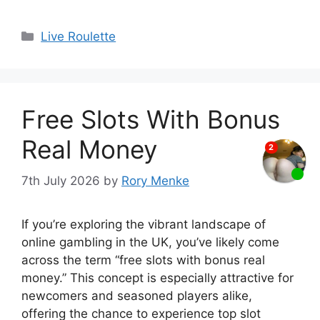
Categories
Live Roulette
Free Slots With Bonus
Real Money
7th July 2026
by
Rory Menke
If you’re exploring the vibrant landscape of
online gambling in the UK, you’ve likely come
across the term “free slots with bonus real
money.” This concept is especially attractive for
newcomers and seasoned players alike,
offering the chance to experience top slot